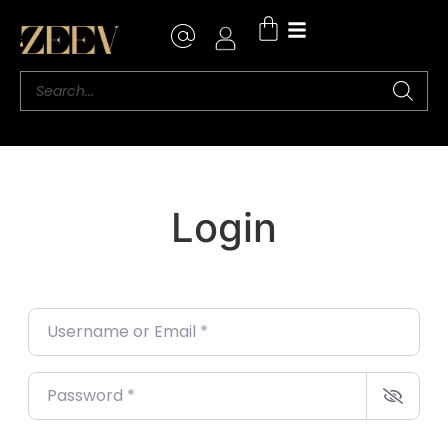
Login
Username or Email
*
Password
*