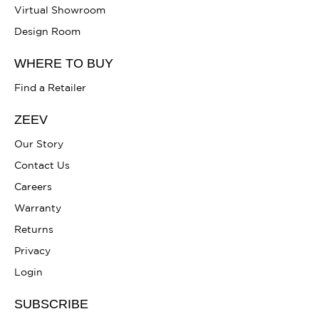
Virtual Showroom
Design Room
WHERE TO BUY
Find a Retailer
ZEEV
Our Story
Contact Us
Careers
Warranty
Returns
Privacy
Login
SUBSCRIBE