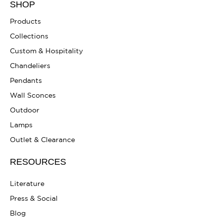
SHOP
Products
Collections
Custom & Hospitality
Chandeliers
Pendants
Wall Sconces
Outdoor
Lamps
Outlet & Clearance
RESOURCES
Literature
Press & Social
Blog