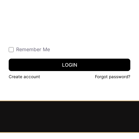
Remember Me
LOGIN
Create account
Forgot password?