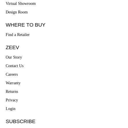
Virtual Showroom
Design Room
WHERE TO BUY
Find a Retailer
ZEEV
Our Story
Contact Us
Careers
Warranty
Returns
Privacy
Login
SUBSCRIBE