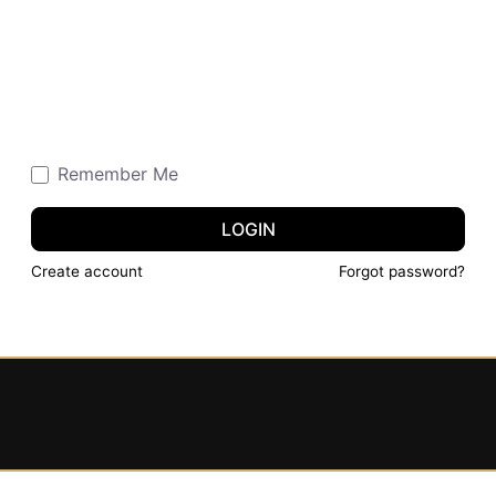
Remember Me
LOGIN
Create account
Forgot password?