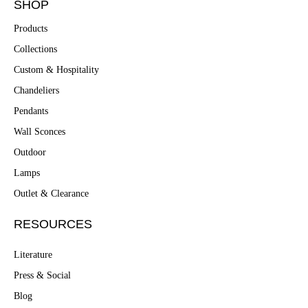
SHOP
Products
Collections
Custom & Hospitality
Chandeliers
Pendants
Wall Sconces
Outdoor
Lamps
Outlet & Clearance
RESOURCES
Literature
Press & Social
Blog