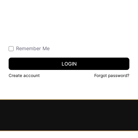
Remember Me
LOGIN
Create account
Forgot password?