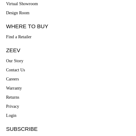
Virtual Showroom
Design Room
WHERE TO BUY
Find a Retailer
ZEEV
Our Story
Contact Us
Careers
Warranty
Returns
Privacy
Login
SUBSCRIBE