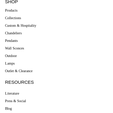
SHOP
Products
Collections
Custom & Hospitality
Chandeliers
Pendants
Wall Sconces
Outdoor
Lamps
Outlet & Clearance
RESOURCES
Literature
Press & Social
Blog