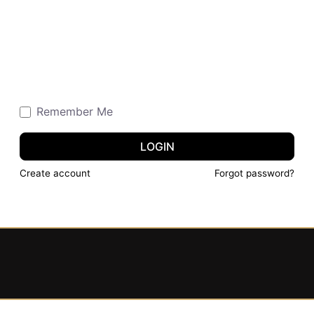
Remember Me
LOGIN
Create account
Forgot password?