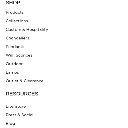
SHOP
Products
Collections
Custom & Hospitality
Chandeliers
Pendants
Wall Sconces
Outdoor
Lamps
Outlet & Clearance
RESOURCES
Literature
Press & Social
Blog