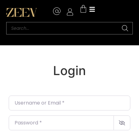
Login
Username or Email
*
Password
*