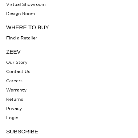
Virtual Showroom
Design Room
WHERE TO BUY
Find a Retailer
ZEEV
Our Story
Contact Us
Careers
Warranty
Returns
Privacy
Login
SUBSCRIBE