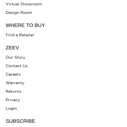
Virtual Showroom
Design Room
WHERE TO BUY
Find a Retailer
ZEEV
Our Story
Contact Us
Careers
Warranty
Returns
Privacy
Login
SUBSCRIBE