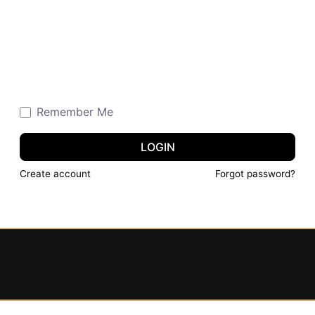
Remember Me
LOGIN
Create account
Forgot password?