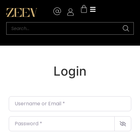
Login
Username or Email
*
Password
*