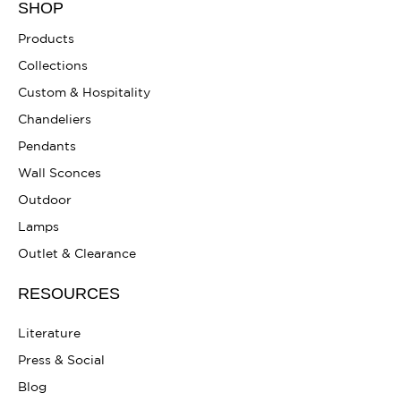
SHOP
Products
Collections
Custom & Hospitality
Chandeliers
Pendants
Wall Sconces
Outdoor
Lamps
Outlet & Clearance
RESOURCES
Literature
Press & Social
Blog