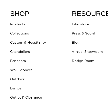
SHOP
RESOURC
Products
Literature
Collections
Press & Social
Custom & Hospitality
Blog
Chandeliers
Virtual Showroom
Pendants
Design Room
Wall Sconces
Outdoor
Lamps
Outlet & Clearance