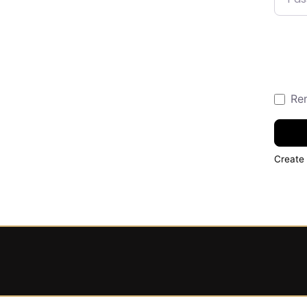
Re
Create