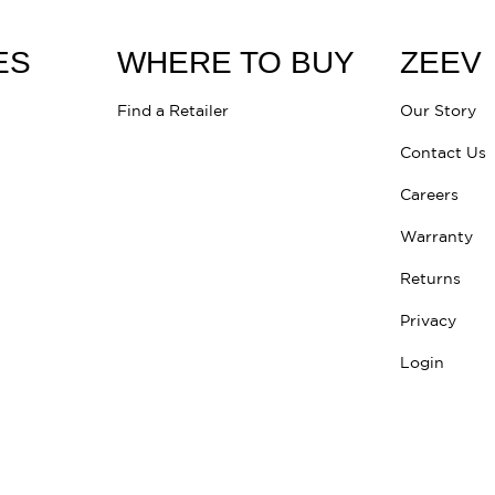
ES
WHERE TO BUY
ZEEV
Find a Retailer
Our Story
Contact Us
Careers
Warranty
Returns
Privacy
Login