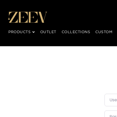
PRODUCTS
OUTLET
COLLECTIONS
CUSTOM
Usern
Pass