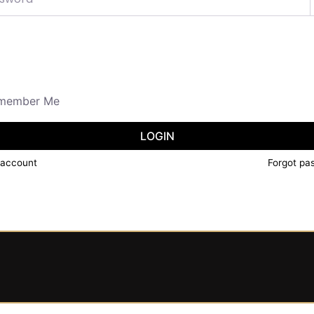
member Me
LOGIN
 account
Forgot pa