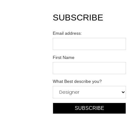
SUBSCRIBE
Email address:
First Name
What Best describe you?