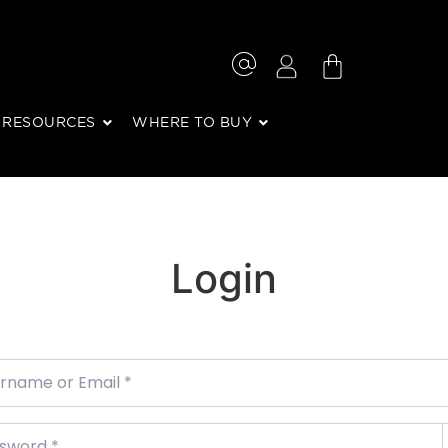
RESOURCES
WHERE TO BUY
Login
ame or Email
*
word
*