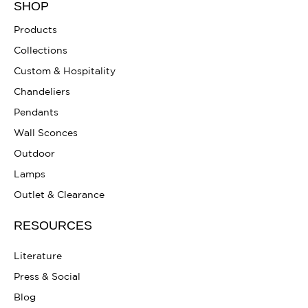
SHOP
Products
Collections
Custom & Hospitality
Chandeliers
Pendants
Wall Sconces
Outdoor
Lamps
Outlet & Clearance
RESOURCES
Literature
Press & Social
Blog