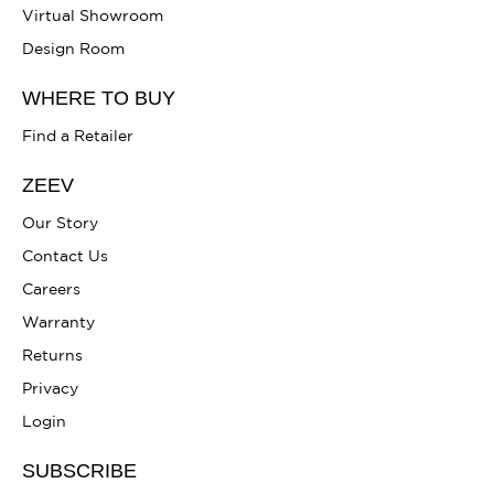
Virtual Showroom
Design Room
WHERE TO BUY
Find a Retailer
ZEEV
Our Story
Contact Us
Careers
Warranty
Returns
Privacy
Login
SUBSCRIBE