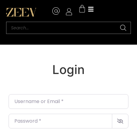
Login
Username or Email
*
Password
*