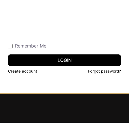
Remember Me
LOGIN
Create account
Forgot password?