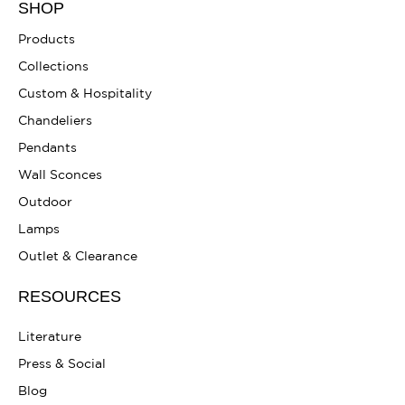
SHOP
Products
Collections
Custom & Hospitality
Chandeliers
Pendants
Wall Sconces
Outdoor
Lamps
Outlet & Clearance
RESOURCES
Literature
Press & Social
Blog