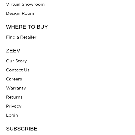
Virtual Showroom
Design Room
WHERE TO BUY
Find a Retailer
ZEEV
Our Story
Contact Us
Careers
Warranty
Returns
Privacy
Login
SUBSCRIBE