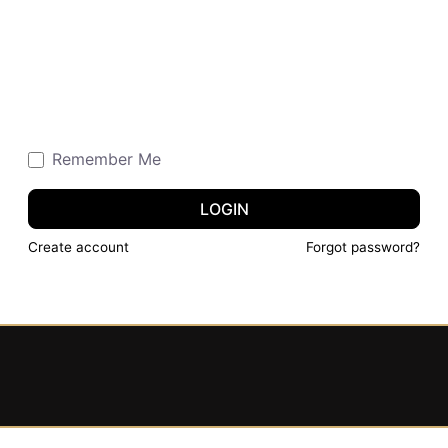
Remember Me
LOGIN
Create account
Forgot password?