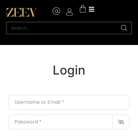
Login
Username or Email
*
Password
*