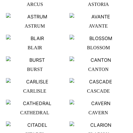
ARCUS
ASTORIA
ASTRUM
AVANTE
BLAIR
BLOSSOM
BURST
CANTON
CARLISLE
CASCADE
CATHEDRAL
CAVERN