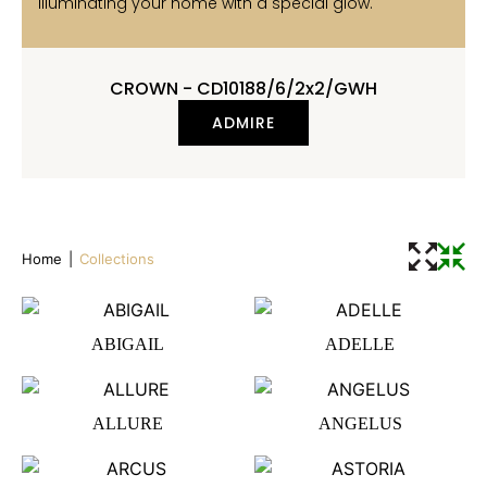
illuminating your home with a special glow.
CROWN - CD10188/6/2x2/GWH
ADMIRE
Home
|
Collections
ABIGAIL
ADELLE
ALLURE
ANGELUS