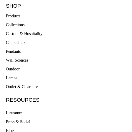
SHOP
Products
Collections
Custom & Hospitality
Chandeliers
Pendants
Wall Sconces
Outdoor
Lamps
Outlet & Clearance
RESOURCES
Literature
Press & Social
Blog