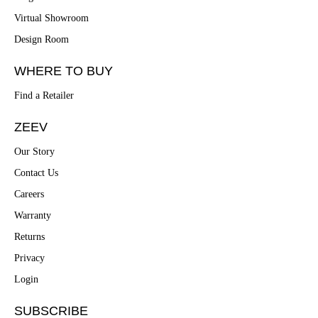
Virtual Showroom
Design Room
WHERE TO BUY
Find a Retailer
ZEEV
Our Story
Contact Us
Careers
Warranty
Returns
Privacy
Login
SUBSCRIBE