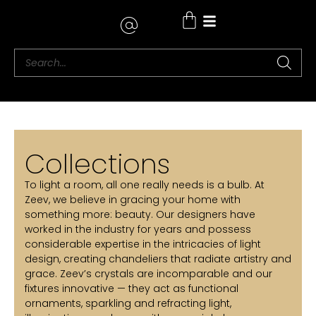
Where to Buy
Collections
To light a room, all one really needs is a bulb. At
Zeev, we believe in gracing your home with
something more: beauty. Our designers have
worked in the industry for years and possess
considerable expertise in the intricacies of light
design, creating chandeliers that radiate artistry and
grace. Zeev’s crystals are incomparable and our
fixtures innovative — they act as functional
ornaments, sparkling and refracting light,