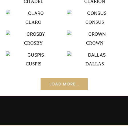
CITADEL
CLARION
CLARO
CONSUS
CROSBY
CROWN
CUSPIS
DALLAS
LOAD MORE...