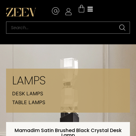
LAMPS
DESK LAMPS
TABLE LAMPS
Mamadim Satin Brushed Black Crystal Desk
Lamp