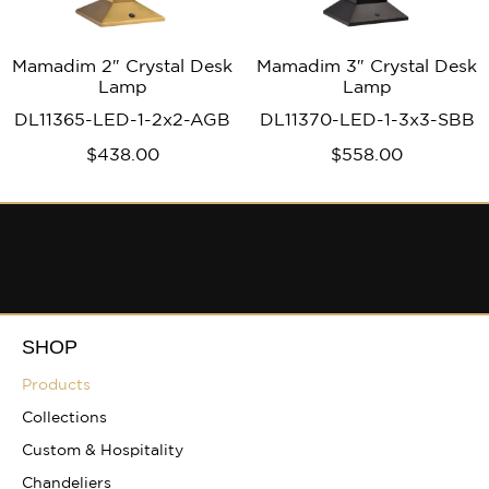
Mamadim 2″ Crystal Desk
Mamadim 3″ Crystal Desk
Lamp
Lamp
DL11365-LED-1-2x2-AGB
DL11370-LED-1-3x3-SBB
$
438
.00
$
558
.00
SHOP
Products
Collections
Custom & Hospitality
Chandeliers