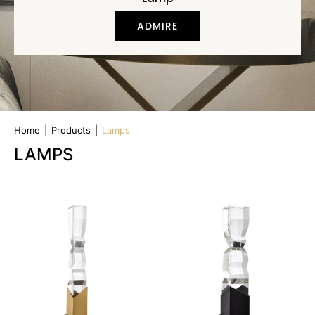
ADMIRE
Home
|
Products
|
Lamps
LAMPS