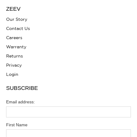
ZEEV
Our Story
Contact Us
Careers
Warranty
Returns
Privacy
Login
SUBSCRIBE
Email address:
First Name