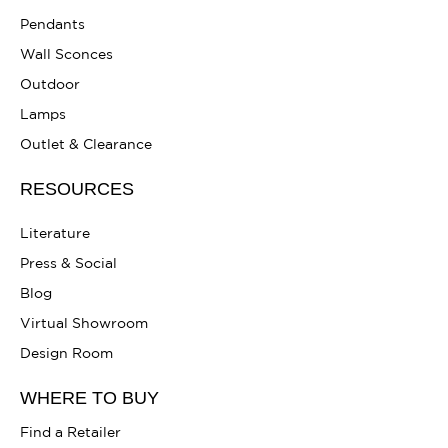
Pendants
Wall Sconces
Outdoor
Lamps
Outlet & Clearance
RESOURCES
Literature
Press & Social
Blog
Virtual Showroom
Design Room
WHERE TO BUY
Find a Retailer