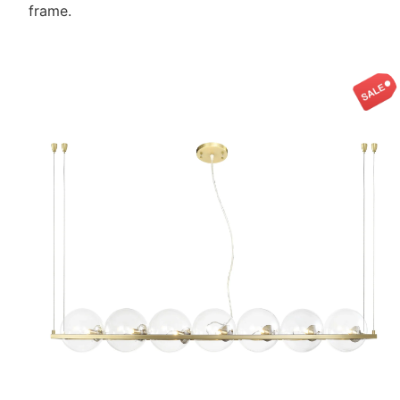
frame.