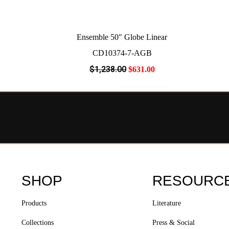
Ensemble 50″ Globe Linear
CD10374-7-AGB
$
1,238
.00
$
631
.00
SHOP
RESOURC
Products
Literature
Collections
Press & Social