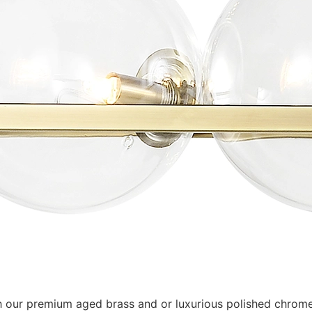
 our premium aged brass and or luxurious polished chrome fi