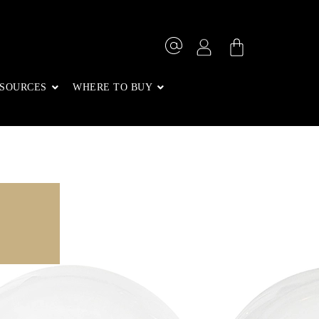
SOURCES
WHERE TO BUY