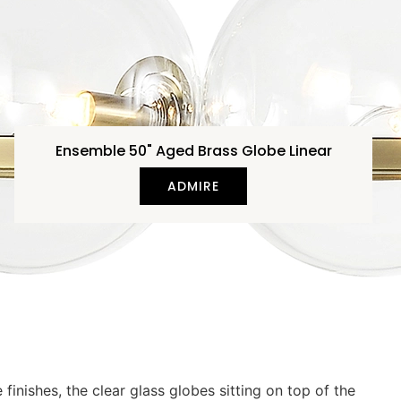
Ensemble 50" Aged Brass Globe Linear
ADMIRE
nishes, the clear glass globes sitting on top of the