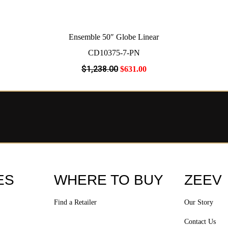
Ensemble 50″ Globe Linear
CD10375-7-PN
$
1,238
.00
$
631
.00
ES
WHERE TO BUY
ZEEV
Find a Retailer
Our Story
Contact Us