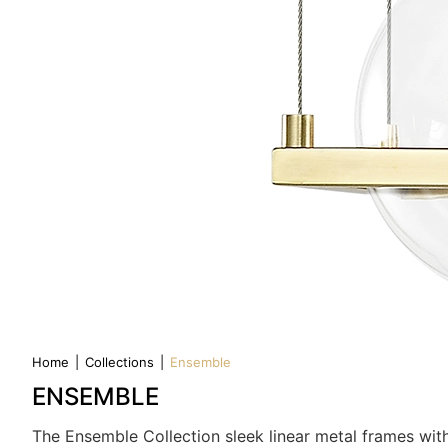
Home
|
Collections
|
Ensemble
ENSEMBLE
The Ensemble Collection sleek linear metal frames with