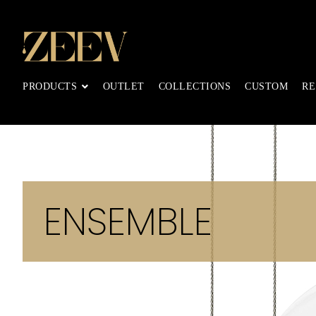
PRODUCTS
OUTLET
COLLECTIONS
CUSTOM
RE
ENSEMBLE