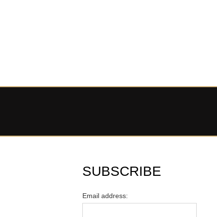
SUBSCRIBE
Email address: