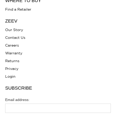
WHERE TO BUY
Find a Retailer
ZEEV
Our Story
Contact Us
Careers
Warranty
Returns
Privacy
Login
SUBSCRIBE
Email address: