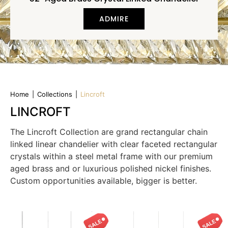
ADMIRE
Home
|
Collections
|
Lincroft
LINCROFT
The Lincroft Collection are grand rectangular chain
linked linear chandelier with clear faceted rectangular
crystals within a steel metal frame with our premium
aged brass and or luxurious polished nickel finishes.
Custom opportunities available, bigger is better.