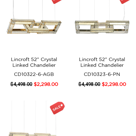
Lincroft 52″ Crystal
Lincroft 52″ Crystal
Linked Chandelier
Linked Chandelier
CD10322-6-AGB
CD10323-6-PN
$
4,498
.00
$
4,498
.00
$
2,298
.00
$
2,298
.00