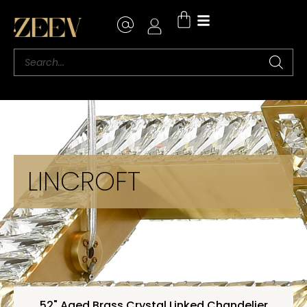
LINCROFT
52" Aged Brass Crystal Linked Chandelier