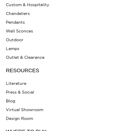
Custom & Hospitality
Chandeliers
Pendants
Wall Sconces
Outdoor
Lamps
Outlet & Clearance
RESOURCES
Literature
Press & Social
Blog
Virtual Showroom
Design Room