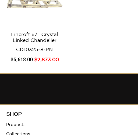
Lincroft 67″ Crystal
Linked Chandelier
CD10325-8-PN
$
5,618
.00
$
2,873
.00
SHOP
Products
Collections