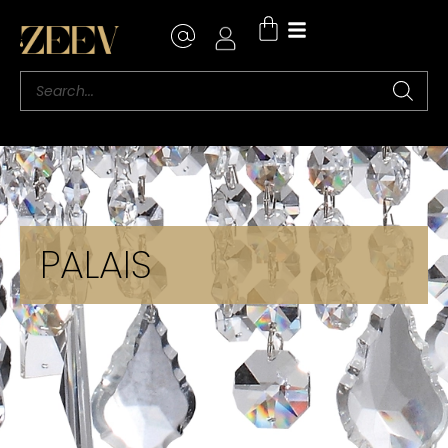
PALAIS