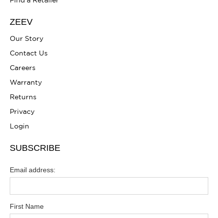
Find a Retailer
ZEEV
Our Story
Contact Us
Careers
Warranty
Returns
Privacy
Login
SUBSCRIBE
Email address:
First Name