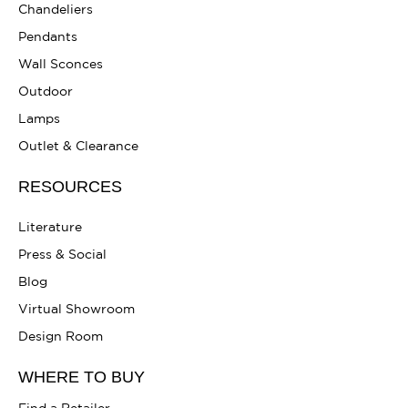
Chandeliers
Pendants
Wall Sconces
Outdoor
Lamps
Outlet & Clearance
RESOURCES
Literature
Press & Social
Blog
Virtual Showroom
Design Room
WHERE TO BUY