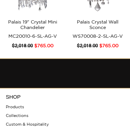
Palais 19″ Crystal Mini
Palais Crystal Wall
Chandelier
Sconce
MC20010-6-SL-AG-V
WS70008-2-SL-AG-V
$
2,018
.00
$
2,018
.00
$
765
.00
$
765
.00
SHOP
Products
Collections
Custom & Hospitality