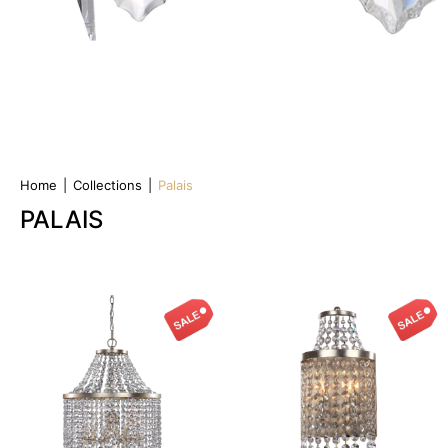
Home
|
Collections
|
Palais
PALAIS