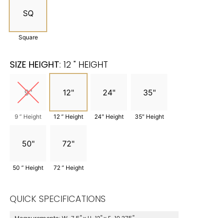
SQ
Square
SIZE HEIGHT
:
12 " HEIGHT
9"
12"
24"
35"
9 ” Height
12 ” Height
24″ Height
35″ Height
50"
72"
50 ” Height
72 ” Height
QUICK SPECIFICATIONS