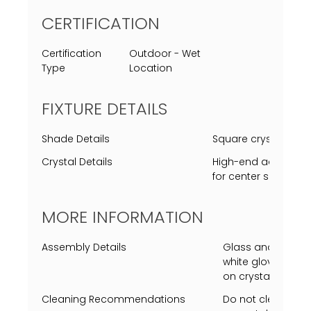
CERTIFICATION
Certification
Outdoor - Wet
Type
Location
FIXTURE DETAILS
Shade Details
Square crystal cle
Crystal Details
High-end acrylic rep
for center square c
MORE INFORMATION
Assembly Details
Glass and center c
white gloves requi
on crystal or insi
Cleaning Recommendations
Do not clean with