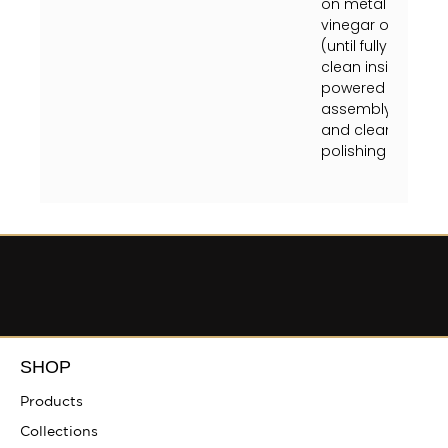
on metal finish or
vinegar on a soft
(until fully dry) 
clean inside fixtu
powered off at the
assembly instruct
and clean crystal
polishing towel (unt
SHOP
Products
Collections