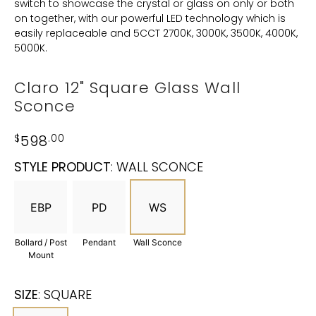
switch to showcase the crystal or glass on only or both
on together, with our powerful LED technology which is
easily replaceable and 5CCT 2700K, 3000K, 3500K, 4000K,
5000K.
Claro 12" Square Glass Wall
Sconce
$
598
.00
STYLE PRODUCT
:
WALL SCONCE
EBP
PD
WS
Bollard / Post
Pendant
Wall Sconce
Mount
SIZE
:
SQUARE