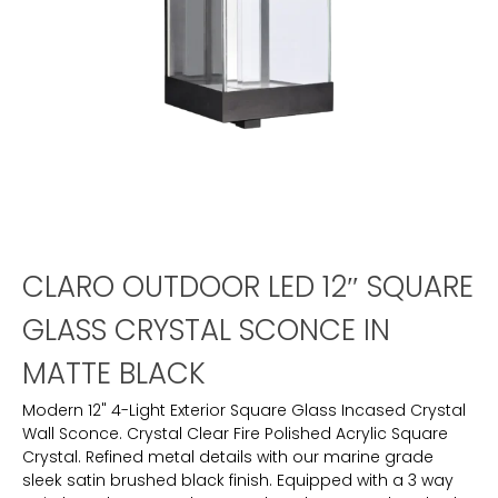
CLARO OUTDOOR LED 12″ SQUARE
GLASS CRYSTAL SCONCE IN
MATTE BLACK
Modern 12" 4-Light Exterior Square Glass Incased Crystal
Wall Sconce. Crystal Clear Fire Polished Acrylic Square
Crystal. Refined metal details with our marine grade
sleek satin brushed black finish. Equipped with a 3 way