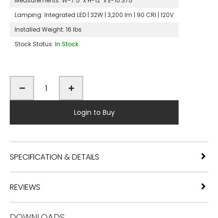
Measurements:
W-7.5" x H-12" x E-10.375"
Lamping:
Integrated LED | 32W | 3,200 lm | 90 CRI | 120V
Installed Weight:
16 lbs
Stock Status:
In Stock
Login to Buy
SPECIFICATION & DETAILS
REVIEWS
DOWNLOADS