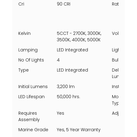
Cri
90 CRI
Rating Per 
Kelvin
5CCT - 2700K, 3000K,
Voltage
3500K, 4000K, 5000K
Lamping
LED Integrated
Light Direct
No Of Lights
4
Bulbs Incl
Type
LED Integrated
Delivered
Lumens
Initial Lumens
3,200 lm
Install Posi
LED Lifespan
50,000 hrs.
Mounting
Types
Requires
Yes
Adjustable
Assembly
Marine Grade
Yes, 5 Year Warranty