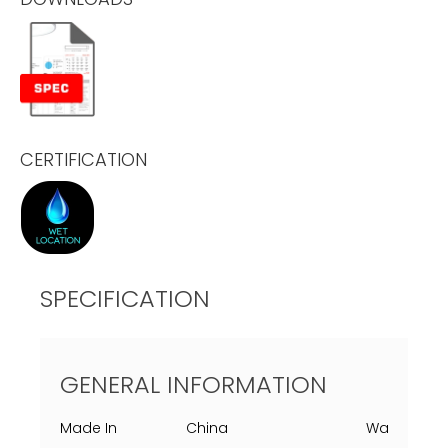
CERTIFICATION
SPECIFICATION
GENERAL INFORMATION
Made In
China
Warranty