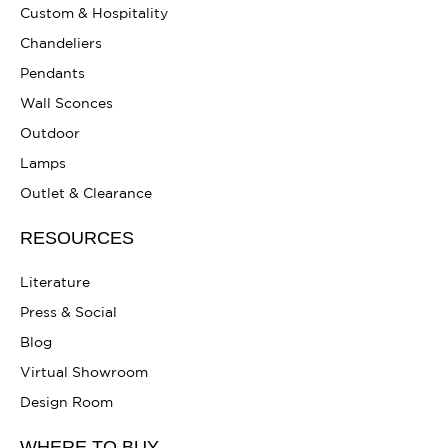
Custom & Hospitality
Chandeliers
Pendants
Wall Sconces
Outdoor
Lamps
Outlet & Clearance
RESOURCES
Literature
Press & Social
Blog
Virtual Showroom
Design Room
WHERE TO BUY