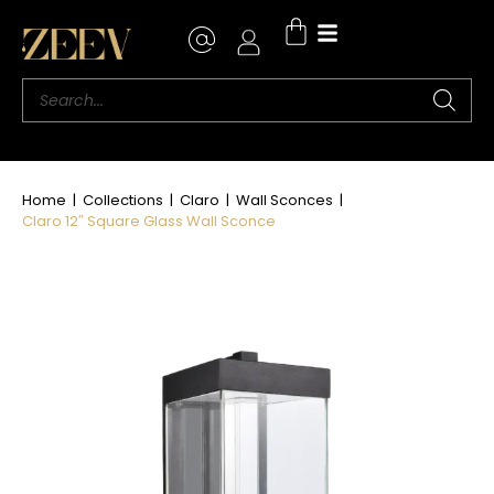
Where to Buy
Home
|
Collections
|
Claro
|
Wall Sconces
|
Claro 12″ Square Glass Wall Sconce