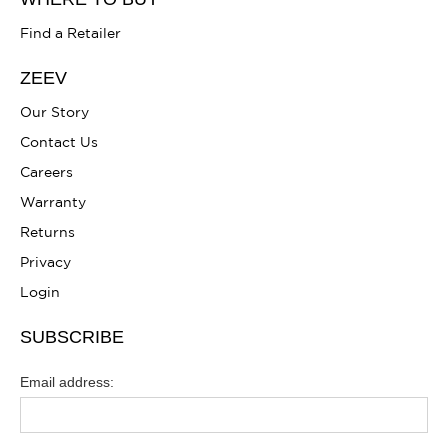
Find a Retailer
ZEEV
Our Story
Contact Us
Careers
Warranty
Returns
Privacy
Login
SUBSCRIBE
Email address: