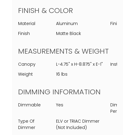
FINISH & COLOR
Material
Aluminum
Finish Proc
Finish
Matte Black
MEASUREMENTS & WEIGHT
Canopy
L-4.75" x H-8.875" x E-1"
Installed
Weight
16 lbs
DIMMING INFORMATION
Dimmable
Yes
Dimming
Percent
Type Of
ELV or TRIAC Dimmer
Dimmer
(Not Included)