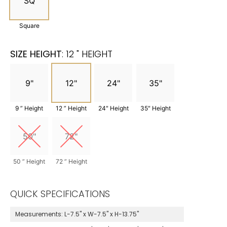
SQ
Square
SIZE HEIGHT
:
12 " HEIGHT
9"
12"
24"
35"
9 ” Height
12 ” Height
24″ Height
35″ Height
50"
72"
50 ” Height
72 ” Height
QUICK SPECIFICATIONS
Measurements:
L-7.5" x W-7.5" x H-13.75"