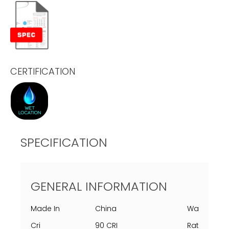
CERTIFICATION
SPECIFICATION
GENERAL INFORMATION
Made In
China
Warranty
Cri
90 CRI
Rating Per 