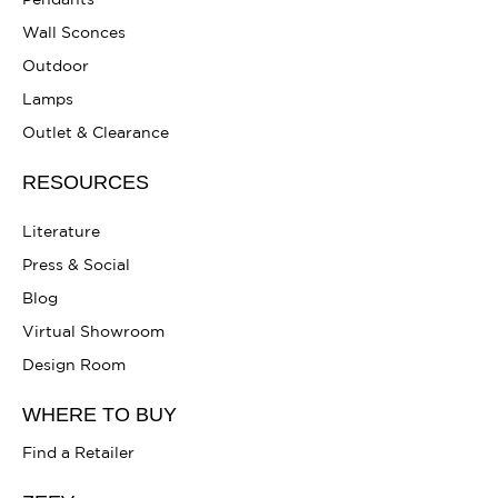
Pendants
Wall Sconces
Outdoor
Lamps
Outlet & Clearance
RESOURCES
Literature
Press & Social
Blog
Virtual Showroom
Design Room
WHERE TO BUY
Find a Retailer