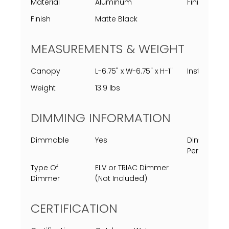
Material
Aluminum
Finish Proc
Finish
Matte Black
MEASUREMENTS & WEIGHT
Canopy
L-6.75" x W-6.75" x H-1"
Installed
Weight
13.9 lbs
DIMMING INFORMATION
Dimmable
Yes
Dimming
Percent
Type Of
ELV or TRIAC Dimmer
Dimmer
(Not Included)
CERTIFICATION