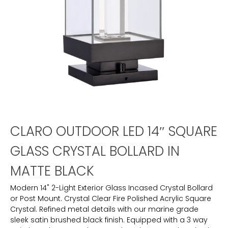
CLARO OUTDOOR LED 14″ SQUARE
GLASS CRYSTAL BOLLARD IN
MATTE BLACK
Modern 14" 2-Light Exterior Glass Incased Crystal Bollard
or Post Mount. Crystal Clear Fire Polished Acrylic Square
Crystal. Refined metal details with our marine grade
sleek satin brushed black finish. Equipped with a 3 way