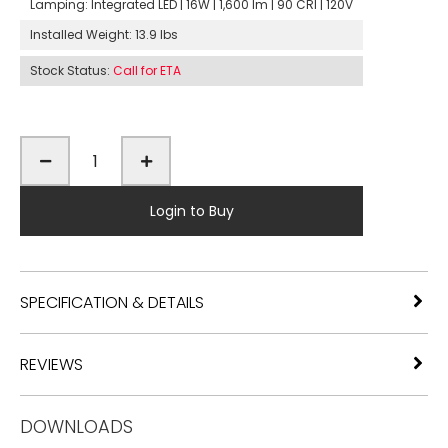
Lamping:
Integrated LED | 16W | 1,600 lm | 90 CRI | 120V
Installed Weight:
13.9 lbs
Stock Status:
Call for ETA
Login to Buy
SPECIFICATION & DETAILS
REVIEWS
DOWNLOADS