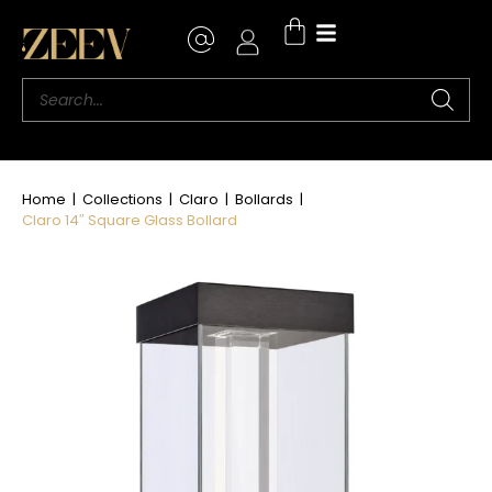
Where to Buy
Home
|
Collections
|
Claro
|
Bollards
|
Claro 14″ Square Glass Bollard