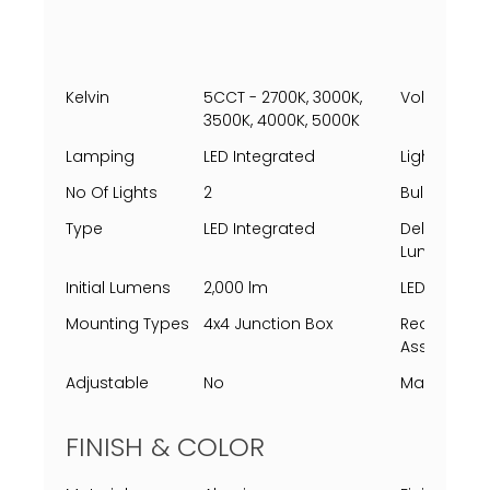
Kelvin
5CCT - 2700K, 3000K,
Voltage
3500K, 4000K, 5000K
Lamping
LED Integrated
Light Direct
No Of Lights
2
Bulbs Incl
Type
LED Integrated
Delivered
Lumens
Initial Lumens
2,000 lm
LED Lifespa
Mounting Types
4x4 Junction Box
Requires
Assembly
Adjustable
No
Marine Gra
FINISH & COLOR