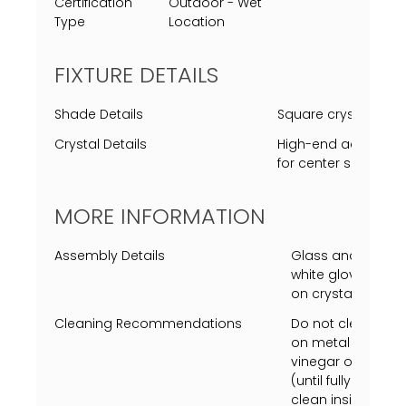
Certification
Outdoor - Wet
Type
Location
FIXTURE DETAILS
Shade Details
Square crystal cle
Crystal Details
High-end acrylic rep
for center square c
MORE INFORMATION
Assembly Details
Glass and center c
white gloves requi
on crystal or insi
Cleaning Recommendations
Do not clean with
on metal finish or
vinegar on a soft
(until fully dry) 
clean inside fixtu