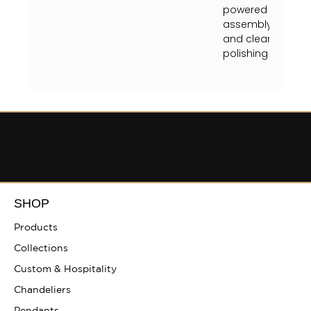
powered off at the
assembly instruct
and clean crystal
polishing towel (unt
SHOP
Products
Collections
Custom & Hospitality
Chandeliers