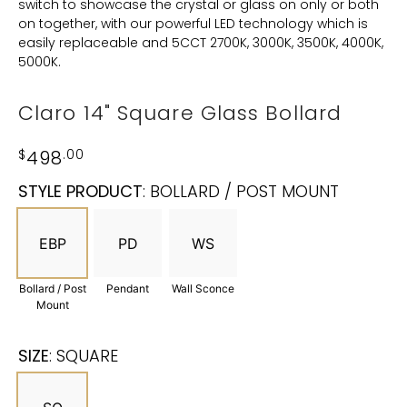
switch to showcase the crystal or glass on only or both
on together, with our powerful LED technology which is
easily replaceable and 5CCT 2700K, 3000K, 3500K, 4000K,
5000K.
Claro 14" Square Glass Bollard
$
498
.00
STYLE PRODUCT
:
BOLLARD / POST MOUNT
EBP
PD
WS
Bollard / Post
Pendant
Wall Sconce
Mount
SIZE
:
SQUARE