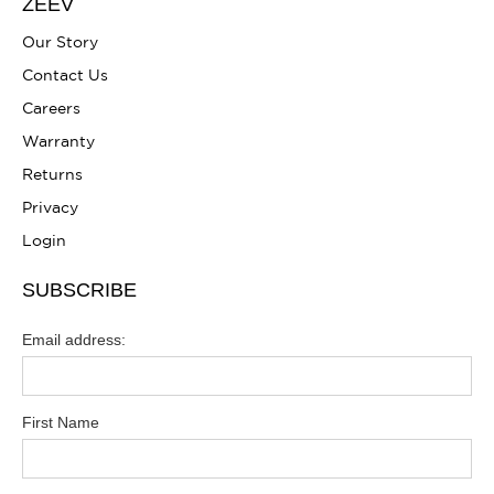
ZEEV
Our Story
Contact Us
Careers
Warranty
Returns
Privacy
Login
SUBSCRIBE
Email address:
First Name