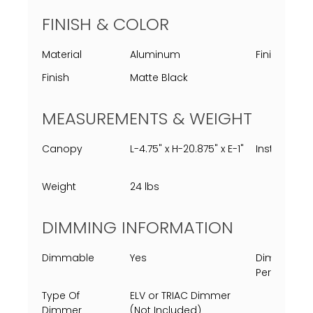
FINISH & COLOR
Material
Aluminum
Finish Proc
Finish
Matte Black
MEASUREMENTS & WEIGHT
Canopy
L-4.75" x H-20.875" x E-1"
Installed
Weight
24 lbs
DIMMING INFORMATION
Dimmable
Yes
Dimming
Percent
Type Of
ELV or TRIAC Dimmer
Dimmer
(Not Included)