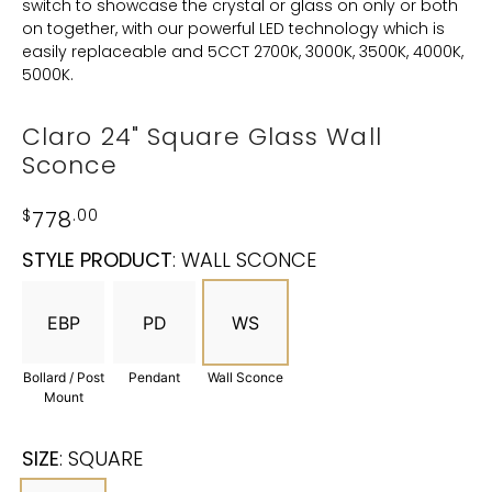
switch to showcase the crystal or glass on only or both
on together, with our powerful LED technology which is
easily replaceable and 5CCT 2700K, 3000K, 3500K, 4000K,
5000K.
Claro 24" Square Glass Wall
Sconce
$
778
.00
STYLE PRODUCT
:
WALL SCONCE
EBP
PD
WS
Bollard / Post
Pendant
Wall Sconce
Mount
SIZE
:
SQUARE