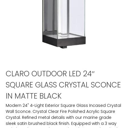
CLARO OUTDOOR LED 24″
SQUARE GLASS CRYSTAL SCONCE
IN MATTE BLACK
Modern 24" 4-Light Exterior Square Glass Incased Crystal
Wall Sconce. Crystal Clear Fire Polished Acrylic Square
Crystal. Refined metal details with our marine grade
sleek satin brushed black finish. Equipped with a 3 way