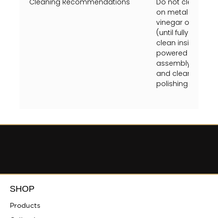
Cleaning Recommendations
Do not clean with
on metal finish or
vinegar on a soft
(until fully dry) 
clean inside fixtu
powered off at the
assembly instruct
and clean crystal
polishing towel (unt
SHOP
Products