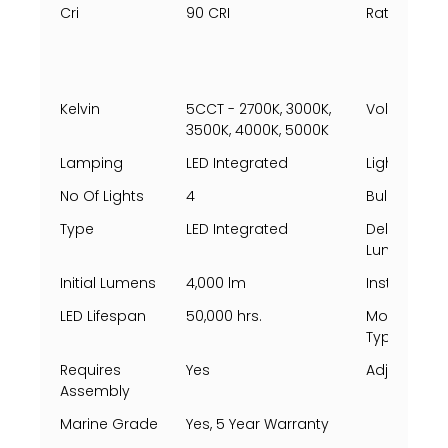
Cri
90 CRI
Rating Per 
Kelvin
5CCT - 2700K, 3000K,
Voltage
3500K, 4000K, 5000K
Lamping
LED Integrated
Light Direct
No Of Lights
4
Bulbs Incl
Type
LED Integrated
Delivered
Lumens
Initial Lumens
4,000 lm
Install Posi
LED Lifespan
50,000 hrs.
Mounting
Types
Requires
Yes
Adjustable
Assembly
Marine Grade
Yes, 5 Year Warranty