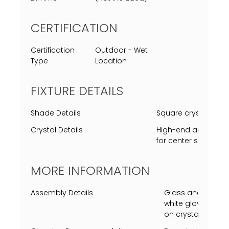
CERTIFICATION
Certification
Outdoor - Wet
Type
Location
FIXTURE DETAILS
Shade Details
Square crystal cle
Crystal Details
High-end acrylic rep
for center square c
MORE INFORMATION
Assembly Details
Glass and center c
white gloves requi
on crystal or insi