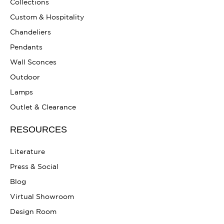
Collections
Custom & Hospitality
Chandeliers
Pendants
Wall Sconces
Outdoor
Lamps
Outlet & Clearance
RESOURCES
Literature
Press & Social
Blog
Virtual Showroom
Design Room