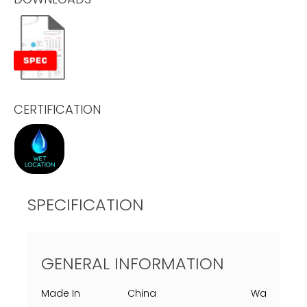
CERTIFICATION
SPECIFICATION
GENERAL INFORMATION
Made In
China
Warranty