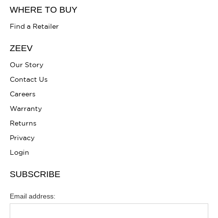
WHERE TO BUY
Find a Retailer
ZEEV
Our Story
Contact Us
Careers
Warranty
Returns
Privacy
Login
SUBSCRIBE
Email address: