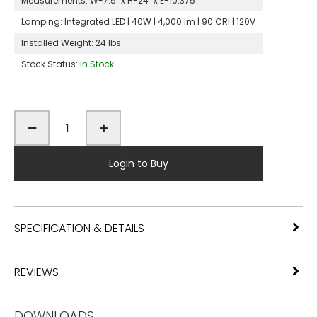
Measurements:
W-7.5" x H-24" x E-10.375"
Lamping:
Integrated LED | 40W | 4,000 lm | 90 CRI | 120V
Installed Weight:
24 lbs
Stock Status:
In Stock
Login to Buy
SPECIFICATION & DETAILS
REVIEWS
DOWNLOADS