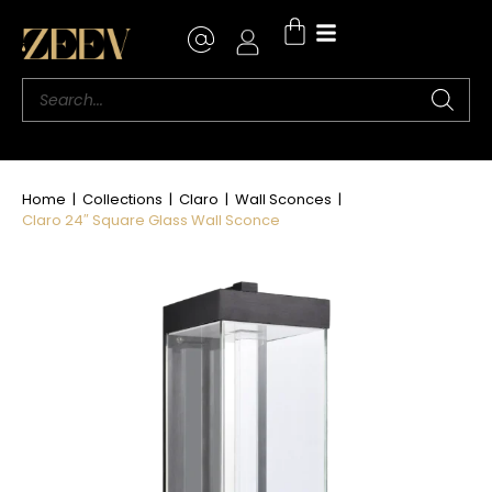
Where to Buy
Home
|
Collections
|
Claro
|
Wall Sconces
|
Claro 24″ Square Glass Wall Sconce