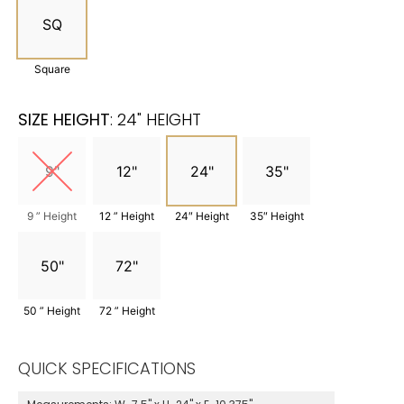
SQ
Square
SIZE HEIGHT
:
24" HEIGHT
9"
12"
24"
35"
9 ” Height
12 ” Height
24″ Height
35″ Height
50"
72"
50 ” Height
72 ” Height
QUICK SPECIFICATIONS