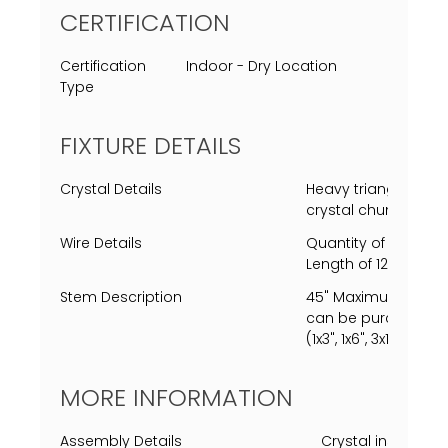
CERTIFICATION
Certification
Indoor - Dry Location
Type
FIXTURE DETAILS
Crystal Details
Heavy triangular cle
crystal chunks.
Wire Details
Quantity of 1 Clear
Length of 120" (10').
Stem Description
45" Maximum length
can be purchased, s
(1x3", 1x6", 3x12" ea.)
MORE INFORMATION
Assembly Details
Crystal installat