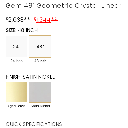
Gem 48" Geometric Crystal Linear
$
2,638
.00
$
1,344
.00
SIZE
:
48 INCH
24"
48"
24 Inch
48 Inch
FINISH
:
SATIN NICKEL
Aged Brass
Satin Nickel
QUICK SPECIFICATIONS