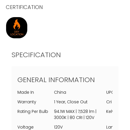
CERTIFICATION
SPECIFICATION
GENERAL INFORMATION
Made In
China
UPC
Warranty
1 Year, Close Out
Cri
Rating Per Bulb
94.1W MAX | 7,528 lm |
Kelvin
3000K | 80 CRI | 120V
Voltage
120V
Lamping