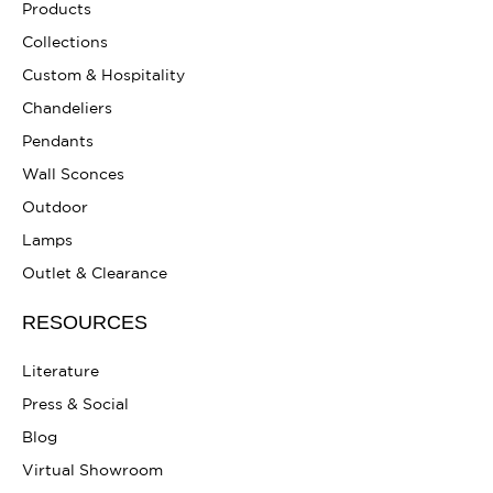
Products
Collections
Custom & Hospitality
Chandeliers
Pendants
Wall Sconces
Outdoor
Lamps
Outlet & Clearance
RESOURCES
Literature
Press & Social
Blog
Virtual Showroom