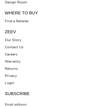
Design Room
WHERE TO BUY
Find a Retailer
ZEEV
Our Story
Contact Us
Careers
Warranty
Returns
Privacy
Login
SUBSCRIBE
Email address: