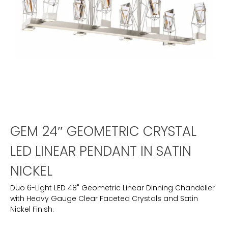
GEM 24″ GEOMETRIC CRYSTAL
LED LINEAR PENDANT IN SATIN
NICKEL
Duo 6-Light LED 48" Geometric Linear Dinning Chandelier
with Heavy Gauge Clear Faceted Crystals and Satin
Nickel Finish.