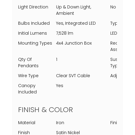
Light Direction
Up & Down Light,
No Of Light
Ambient
Bulbs Included
Yes, Integrated LED
Type
Initial Lumens
7,528 lm
LED Lifespa
Mounting Types
4x4 Junction Box
Requires
Assembly
Qty Of
1
Suspensio
Pendants
Type
Wire Type
Clear SVT Cable
Adjustable
Canopy
Yes
Included
FINISH & COLOR
Material
Iron
Finish Proc
Finish
Satin Nickel