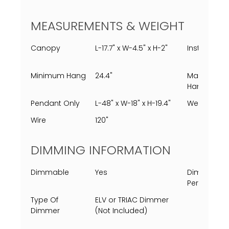
MEASUREMENTS & WEIGHT
Canopy
L-17.7" x W-4.5" x H-2"
Installed
Minimum Hang
24.4"
Maximum
Hang
Pendant Only
L-48" x W-18" x H-19.4"
Weight
Wire
120"
DIMMING INFORMATION
Dimmable
Yes
Dimming
Percent
Type Of
ELV or TRIAC Dimmer
Dimmer
(Not Included)