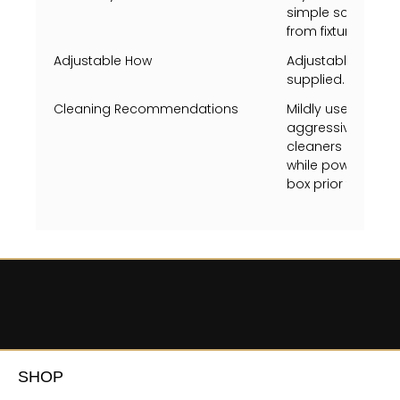
simple screw tog
from fixture fram
Adjustable How
Adjustable heigh
supplied.
Cleaning Recommendations
Mildly use a Swiff
aggressively just 
cleaners on metal 
while powered on, 
box prior to clean
SHOP