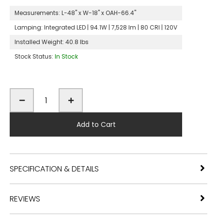
Measurements:
L-48" x W-18" x OAH-66.4"
Lamping:
Integrated LED | 94.1W | 7,528 lm | 80 CRI | 120V
Installed Weight:
40.8 lbs
Stock Status:
In Stock
Add to Cart
SPECIFICATION & DETAILS
REVIEWS