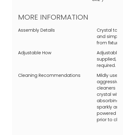
MORE INFORMATION
Assembly Details
Crystal to be mo
and simple screw
from fixture fram
Adjustable How
Adjustable heigh
supplied, extra s
required.
Cleaning Recommendations
Mildly use a Swiff
aggressively just 
cleaners on metal 
crystal with vineg
absorbing towel (u
sparkly and shine.
powered on, turn p
prior to cleaning.