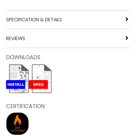
SPECIFICATION & DETAILS
REVIEWS
DOWNLOADS
CERTIFICATION