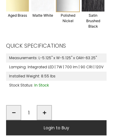
Aged Brass
Matte White
Polished
Satin
Nickel
Brushed
Black
QUICK SPECIFICATIONS
Measurements:
L-5.125" x W-5.125" x OAH-63.25"
Lamping:
Integrated LED | 7W | 700 lm | 90 CRI | 120V
Installed Weight:
8.55 lbs
Stock Status:
In Stock
Login to Buy