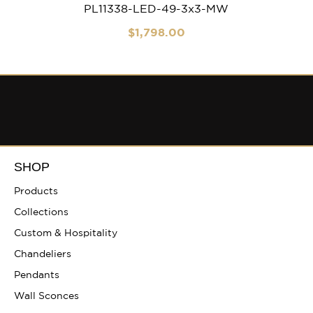
PL11338-LED-49-3x3-MW
$
1,798
.00
SHOP
Products
Collections
Custom & Hospitality
Chandeliers
Pendants
Wall Sconces