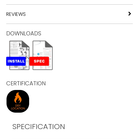
REVIEWS
DOWNLOADS
CERTIFICATION
SPECIFICATION