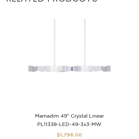
Mamadim 49″ Crystal Linear
PL11338-LED-49-3x3-MW
$
1,798
.00