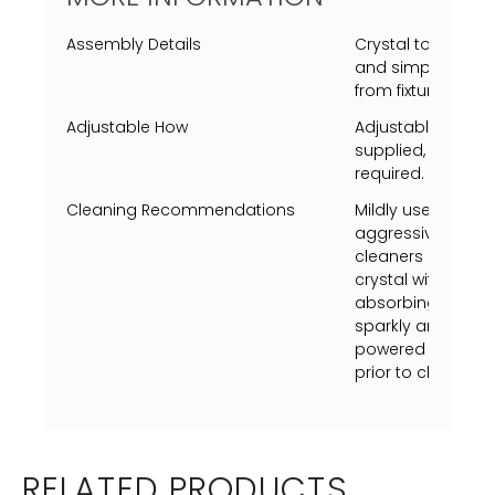
Assembly Details
Crystal to be mo
and simple screw
from fixture fram
Adjustable How
Adjustable heigh
supplied, extra s
required.
Cleaning Recommendations
Mildly use a Swiff
aggressively just 
cleaners on metal 
crystal with vineg
absorbing towel (u
sparkly and shine.
powered on, turn p
prior to cleaning.
RELATED PRODUCTS