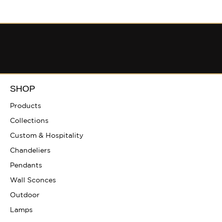
SHOP
Products
Collections
Custom & Hospitality
Chandeliers
Pendants
Wall Sconces
Outdoor
Lamps