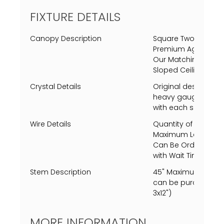
FIXTURE DETAILS
Canopy Description
Square Two Tiered 
Premium Aged Brass
Our Matching Finis
Sloped Ceiling Adap
Crystal Details
Original designed 
heavy gauge crysta
with each side unique
Wire Details
Quantity of 1 Black
Maximum Length of 1
Can Be Ordered Th
with Wait Times.
Stem Description
45" Maximum length
can be purchased, si
3x12")
MORE INFORMATION