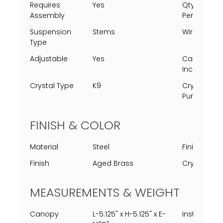
Requires
Yes
Qty Of
Assembly
Pendants
Suspension
Stems
Wire Type
Type
Adjustable
Yes
Canopy
Included
Crystal Type
K9
Crystal
Purpose
FINISH & COLOR
Material
Steel
Finish Proc
Finish
Aged Brass
Crystal Col
MEASUREMENTS & WEIGHT
Canopy
L-5.125" x H-5.125" x E-
Installed