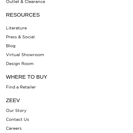
Outlet & Clearance
RESOURCES
Literature
Press & Social
Blog
Virtual Showroom
Design Room
WHERE TO BUY
Find a Retailer
ZEEV
Our Story
Contact Us
Careers