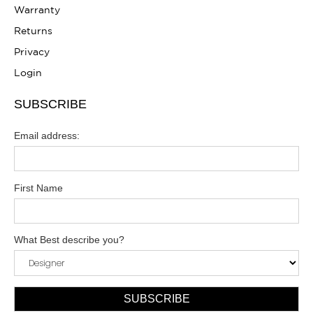
Warranty
Returns
Privacy
Login
SUBSCRIBE
Email address:
First Name
What Best describe you?