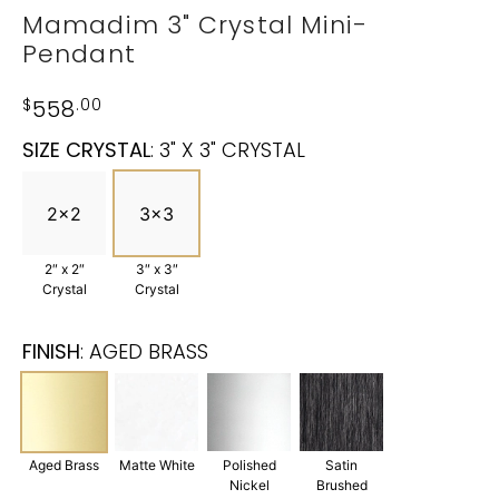
Mamadim 3" Crystal Mini-
Pendant
$
558
.00
SIZE CRYSTAL
:
3" X 3" CRYSTAL
2x2
3x3
2″ x 2″
3″ x 3″
Crystal
Crystal
FINISH
:
AGED BRASS
Aged Brass
Matte White
Polished
Satin
Nickel
Brushed