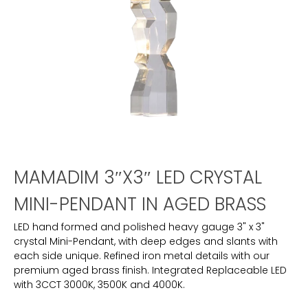
MAMADIM 3″X3″ LED CRYSTAL
MINI-PENDANT IN AGED BRASS
LED hand formed and polished heavy gauge 3" x 3"
crystal Mini-Pendant, with deep edges and slants with
each side unique. Refined iron metal details with our
premium aged brass finish. Integrated Replaceable LED
with 3CCT 3000K, 3500K and 4000K.