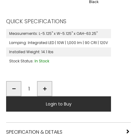
Black
QUICK SPECIFICATIONS
Measurements:
L-5.125" x W-5.125" x OAH-63.25"
Lamping:
Integrated LED | 10W | 1,000 lm | 90 CRI | 120V
Installed Weight:
14.1 lbs
Stock Status:
In Stock
Login to Buy
SPECIFICATION & DETAILS