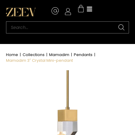
Home
|
Collections
|
Mamadim
|
Pendants
|
Mamadim 3″ Crystal Mini-pendant