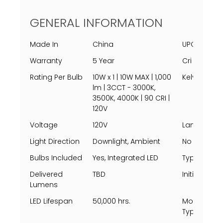
GENERAL INFORMATION
Made In
China
UPC
Warranty
5 Year
Cri
Rating Per Bulb
10W x 1 | 10W MAX | 1,000
Kelvin
lm | 3CCT - 3000K,
3500K, 4000K | 90 CRI |
120V
Voltage
120V
Lamping
Light Direction
Downlight, Ambient
No Of Light
Bulbs Included
Yes, Integrated LED
Type
Delivered
TBD
Initial Lum
Lumens
LED Lifespan
50,000 hrs.
Mounting
Types