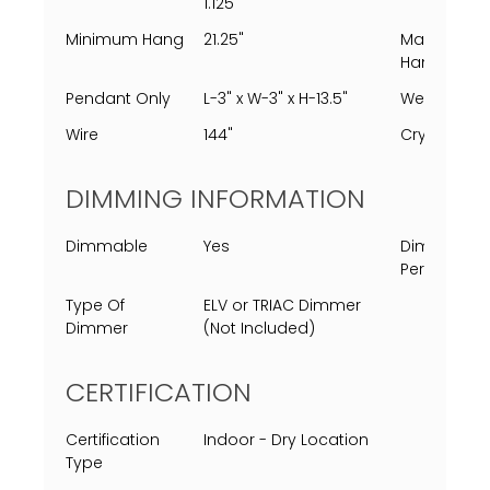
1.125"
Minimum Hang
21.25"
Maximum
Hang
Pendant Only
L-3" x W-3" x H-13.5"
Weight
Wire
144"
Crystal
DIMMING INFORMATION
Dimmable
Yes
Dimming
Percent
Type Of
ELV or TRIAC Dimmer
Dimmer
(Not Included)
CERTIFICATION
Certification
Indoor - Dry Location
Type