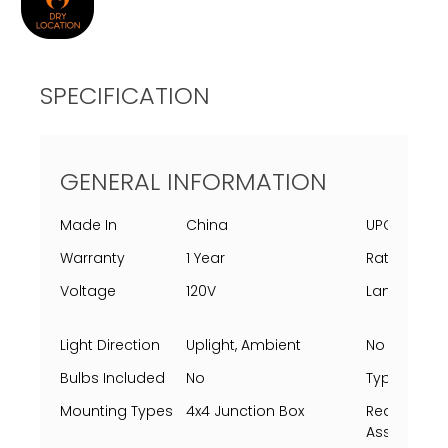
SPECIFICATION
GENERAL INFORMATION
Made In
China
UPC
Warranty
1 Year
Rating Per 
Voltage
120V
Lamping
Light Direction
Uplight, Ambient
No Of Light
Bulbs Included
No
Type
Mounting Types
4x4 Junction Box
Requires
Assembly