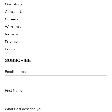
Our Story
Contact Us
Careers
Warranty
Returns
Privacy
Login
SUBSCRIBE
Email address:
First Name
What Best describe you?