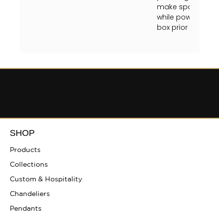
make sparkly and 
while powered on, 
box prior to clean
SHOP
Products
Collections
Custom & Hospitality
Chandeliers
Pendants