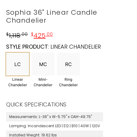
Sophia 36" Linear Candle
Chandelier
$
1,118
.00
$
425
.00
STYLE PRODUCT
:
LINEAR CHANDELIER
LC
MC
RC
Linear
Mini-
Ring
Chandelier
Chandelier
Chandelier
QUICK SPECIFICATIONS
Measurements:
L-36" x W-5.75" x OAH-49.75"
Lamping:
Incandescent LED | E12 | B10 | 40W | 120V
Installed Weight:
19.62 lbs