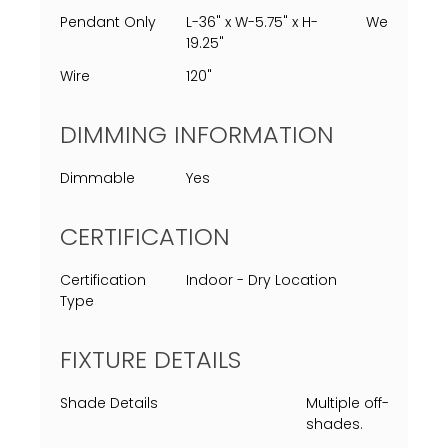
Pendant Only
L-36" x W-5.75" x H-
Weight
19.25"
Wire
120"
DIMMING INFORMATION
Dimmable
Yes
CERTIFICATION
Certification
Indoor - Dry Location
Type
FIXTURE DETAILS
Shade Details
Multiple off-white l
shades.