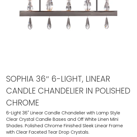
SOPHIA 36″ 6-LIGHT, LINEAR
CANDLE CHANDELIER IN POLISHED
CHROME
6-Light 36" Linear Candle Chandelier with Lamp Style
Clear Crystal Candle Bases and Off White Linen Mini
Shades. Polished Chrome Finished Sleek Linear Frame
with Clear Faceted Tear Drop Crystals.