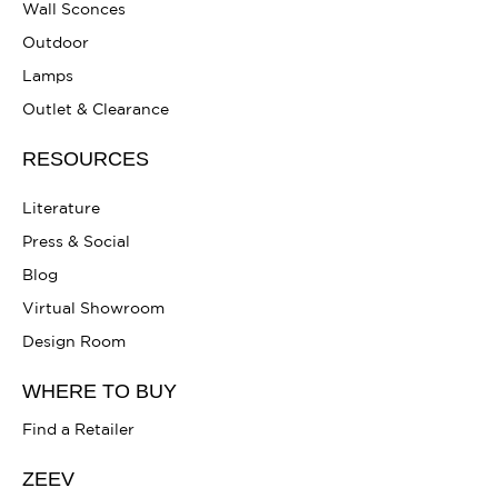
Wall Sconces
Outdoor
Lamps
Outlet & Clearance
RESOURCES
Literature
Press & Social
Blog
Virtual Showroom
Design Room
WHERE TO BUY
Find a Retailer
ZEEV