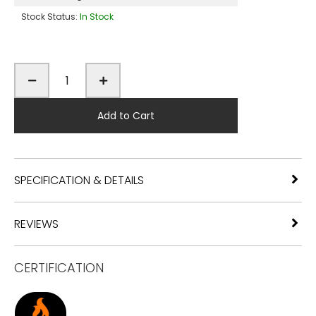
Stock Status:
In Stock
Add to Cart
SPECIFICATION & DETAILS
REVIEWS
CERTIFICATION