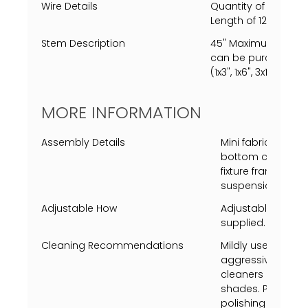
Wire Details
Quantity of 1 Clear
Length of 120" (10').
Stem Description
45" Maximum length
can be purchased, s
(1x3", 1x6", 3x12" ea.)
MORE INFORMATION
Assembly Details
Mini fabric had to
bottom crystals 
fixture frame and
suspension stems
Adjustable How
Adjustable heigh
supplied.
Cleaning Recommendations
Mildly use a Swiff
aggressively just 
cleaners on metal 
shades. Polish gla
polishing absorbin