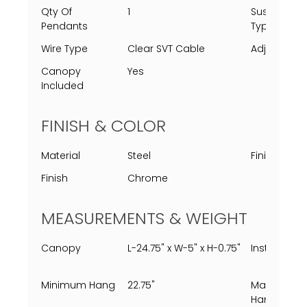
Qty Of
1
Suspensio
Pendants
Type
Wire Type
Clear SVT Cable
Adjustable
Canopy
Yes
Included
FINISH & COLOR
Material
Steel
Finish Proc
Finish
Chrome
MEASUREMENTS & WEIGHT
Canopy
L-24.75" x W-5" x H-0.75"
Installed
Minimum Hang
22.75"
Maximum
Hang