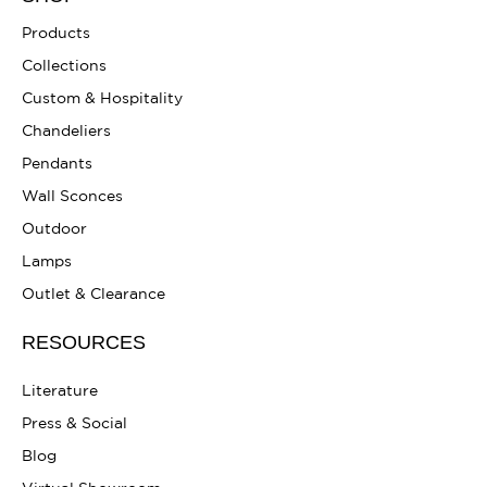
Products
Collections
Custom & Hospitality
Chandeliers
Pendants
Wall Sconces
Outdoor
Lamps
Outlet & Clearance
RESOURCES
Literature
Press & Social
Blog