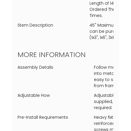
Length of 144" (12')
Ordered Through C
Times.
Stem Description
45" Maximum length
can be purchased, s
(1x3", 1x6", 3x12" ea.)
MORE INFORMATION
Assembly Details
Follow map to ins
into metal shades 
easy to screw to
from frame to ca
Adjustable How
Adjustable heigh
supplied, additio
required.
Pre-Install Requirements
Heavy fixture, the
reinforced before 
screws must screw