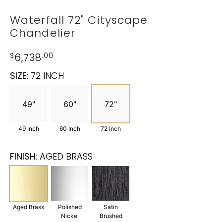
Waterfall 72" Cityscape
Chandelier
$
6,738
.00
SIZE
:
72 INCH
49"
60"
72"
49 Inch
60 Inch
72 Inch
FINISH
:
AGED BRASS
Aged Brass
Polished
Satin
Nickel
Brushed