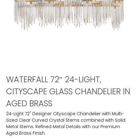
WATERFALL 72″ 24-LIGHT,
CITYSCAPE GLASS CHANDELIER IN
AGED BRASS
24-Light 72" Designer Cityscape Chandelier with Multi-
Sized Clear Curved Crystal Stems combined with Solid
Metal Stems. Refined Metal Details with our Premium
Aged Brass Finish.