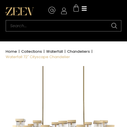
Where to Buy
Home
|
Collections
|
Waterfall
|
Chandeliers
|
Waterfall 72″ Cityscape Chandelier