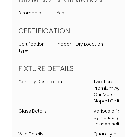
Dimmable
Yes
CERTIFICATION
Certification
Indoor - Dry Location
Type
FIXTURE DETAILS
Canopy Description
Two Tiered Decorat
Premium Aged Brass
Our Matching Finis
Sloped Ceiling Adap
Glass Details
Various off sized cu
cylindrical glass p
finished solid steal
Wire Details
Quantity of 1 Clear