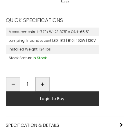
Black
QUICK SPECIFICATIONS
Measurements:
L-72" x W-23.875" x OAH-65.5"
Lamping:
Incandescent LED | E12 | B10 | 192W | 120V
Installed Weight:
124 lbs
Stock Status:
In Stock
Login to Buy
SPECIFICATION & DETAILS