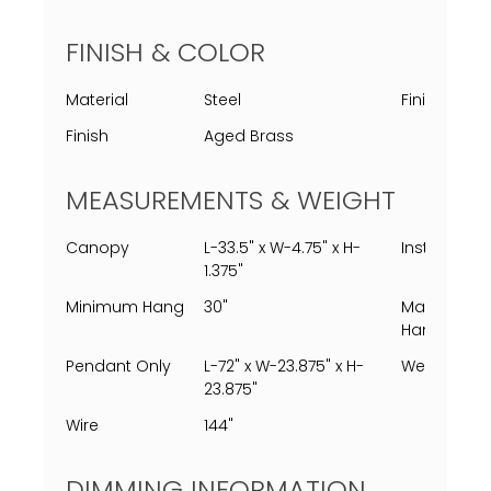
FINISH & COLOR
Material
Steel
Finish Proc
Finish
Aged Brass
MEASUREMENTS & WEIGHT
Canopy
L-33.5" x W-4.75" x H-
Installed
1.375"
Minimum Hang
30"
Maximum
Hang
Pendant Only
L-72" x W-23.875" x H-
Weight
23.875"
Wire
144"
DIMMING INFORMATION