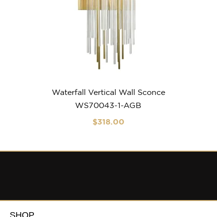
Waterfall Vertical Wall Sconce
WS70043-1-AGB
$
318
.00
SHOP