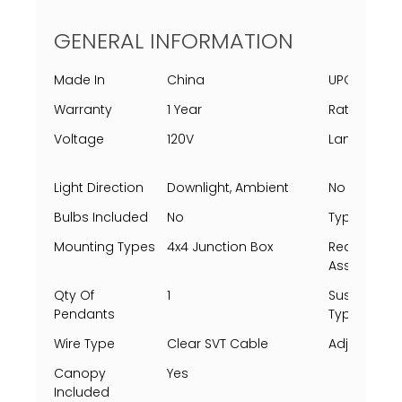
GENERAL INFORMATION
Made In
China
UPC
Warranty
1 Year
Rating Per 
Voltage
120V
Lamping
Light Direction
Downlight, Ambient
No Of Light
Bulbs Included
No
Type
Mounting Types
4x4 Junction Box
Requires
Assembly
Qty Of
1
Suspensio
Pendants
Type
Wire Type
Clear SVT Cable
Adjustable
Canopy
Yes
Included