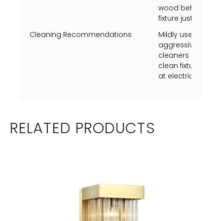
wood behind the d
fixture just to dryw
Cleaning Recommendations
Mildly use a Swiff
aggressively just 
cleaners on metal
clean fixture whil
at electrical box p
RELATED PRODUCTS