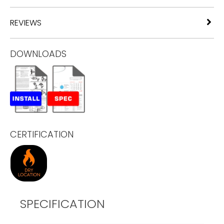
REVIEWS
DOWNLOADS
CERTIFICATION
SPECIFICATION