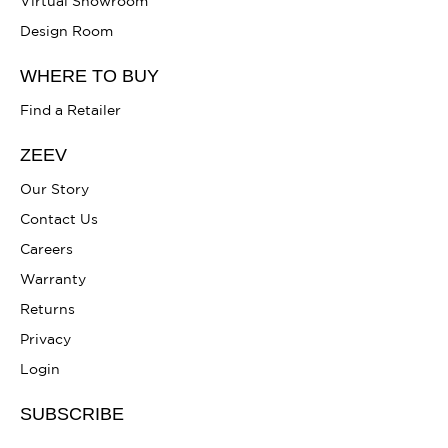
Virtual Showroom
Design Room
WHERE TO BUY
Find a Retailer
ZEEV
Our Story
Contact Us
Careers
Warranty
Returns
Privacy
Login
SUBSCRIBE