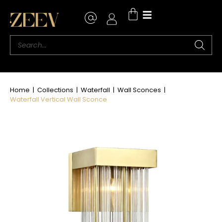
Home
|
Collections
|
Waterfall
|
Wall Sconces
|
Waterfall Vertical Wall Sconce