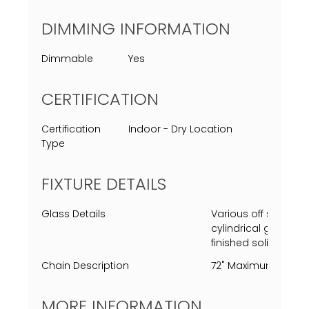
DIMMING INFORMATION
Dimmable
Yes
CERTIFICATION
Certification
Indoor - Dry Location
Type
FIXTURE DETAILS
Glass Details
Various off sized cu
cylindrical glass p
finished solid steal
Chain Description
72" Maximum Length,
MORE INFORMATION