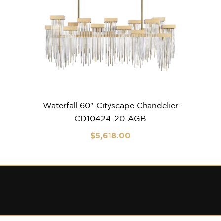
Waterfall 60″ Cityscape Chandelier
CD10424-20-AGB
$
5,618
.00