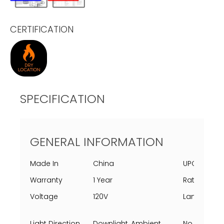
CERTIFICATION
SPECIFICATION
GENERAL INFORMATION
Made In
China
UPC
Warranty
1 Year
Rating Per 
Voltage
120V
Lamping
Light Direction
Downlight, Ambient
No Of Light