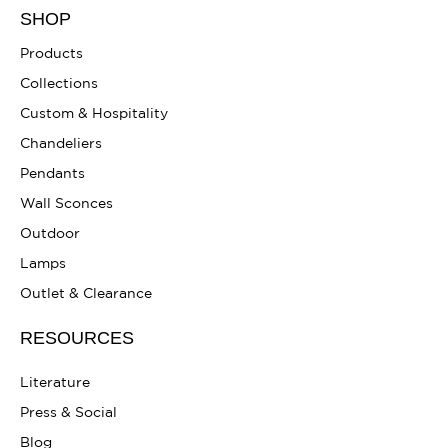
SHOP
Products
Collections
Custom & Hospitality
Chandeliers
Pendants
Wall Sconces
Outdoor
Lamps
Outlet & Clearance
RESOURCES
Literature
Press & Social
Blog