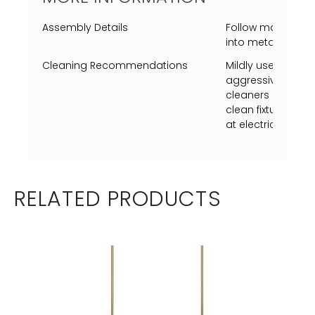
Assembly Details
Follow map to ins
into metal shade (
Cleaning Recommendations
Mildly use a Swiff
aggressively just 
cleaners on metal
clean fixture whil
at electrical box p
RELATED PRODUCTS