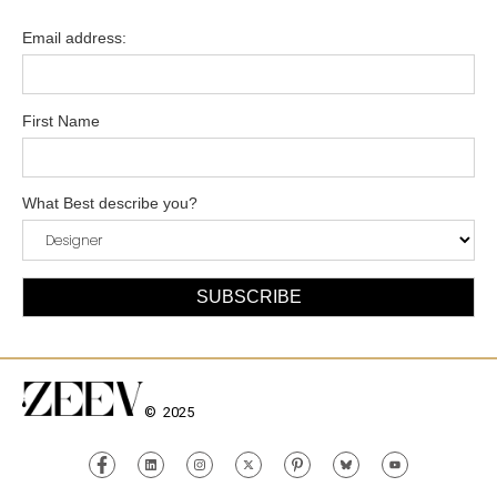
Email address:
First Name
What Best describe you?
© 2025