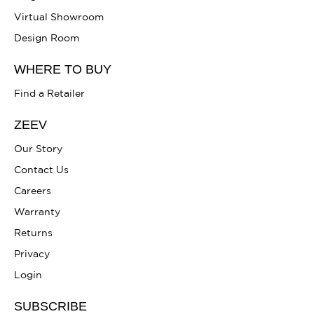
Virtual Showroom
Design Room
WHERE TO BUY
Find a Retailer
ZEEV
Our Story
Contact Us
Careers
Warranty
Returns
Privacy
Login
SUBSCRIBE