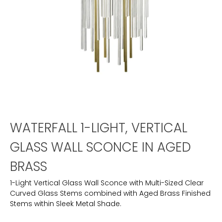
WATERFALL 1-LIGHT, VERTICAL
GLASS WALL SCONCE IN AGED
BRASS
1-Light Vertical Glass Wall Sconce with Multi-Sized Clear
Curved Glass Stems combined with Aged Brass Finished
Stems within Sleek Metal Shade.