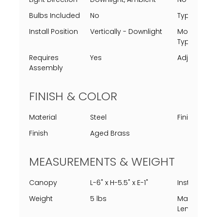
Bulbs Included
No
Type
Install Position
Vertically - Downlight
Mounting
Types
Requires
Yes
Adjustable
Assembly
FINISH & COLOR
Material
Steel
Finish Proc
Finish
Aged Brass
MEASUREMENTS & WEIGHT
Canopy
L-6" x H-5.5" x E-1"
Installed
Weight
5 lbs
Max Chain
Length