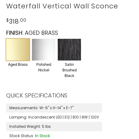
Waterfall Vertical Wall Sconce
$
318
.00
FINISH
:
AGED BRASS
Aged Brass
Polished
Satin
Nickel
Brushed
Black
QUICK SPECIFICATIONS
Measurements:
W-6" x H-14" x E-7"
Lamping:
Incandescent LED | E12 | B10 | 8W | 120V
Installed Weight:
5 lbs
Stock Status:
In Stock