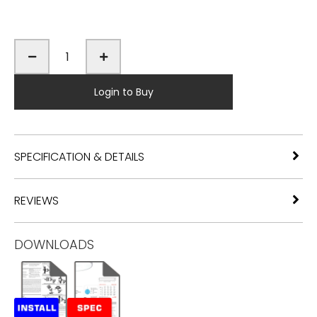
Login to Buy
SPECIFICATION & DETAILS
REVIEWS
DOWNLOADS