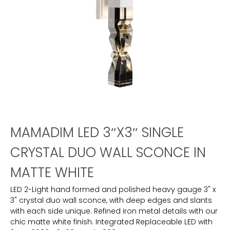
MAMADIM LED 3″X3″ SINGLE
CRYSTAL DUO WALL SCONCE IN
MATTE WHITE
LED 2-Light hand formed and polished heavy gauge 3" x
3" crystal duo wall sconce, with deep edges and slants
with each side unique. Refined iron metal details with our
chic matte white finish. Integrated Replaceable LED with