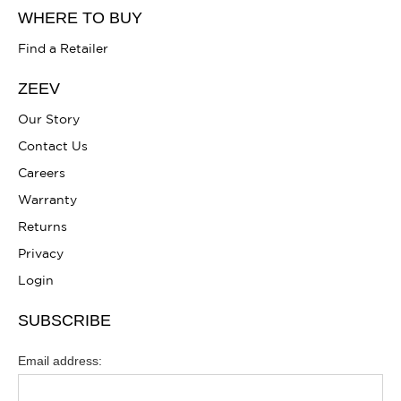
WHERE TO BUY
Find a Retailer
ZEEV
Our Story
Contact Us
Careers
Warranty
Returns
Privacy
Login
SUBSCRIBE
Email address: