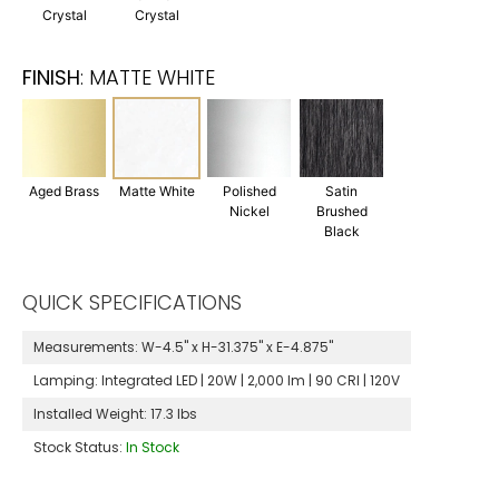
Crystal
Crystal
FINISH
:
MATTE WHITE
Aged Brass
Matte White
Polished
Satin
Nickel
Brushed
Black
QUICK SPECIFICATIONS
Measurements:
W-4.5" x H-31.375" x E-4.875"
Lamping:
Integrated LED | 20W | 2,000 lm | 90 CRI | 120V
Installed Weight:
17.3 lbs
Stock Status:
In Stock