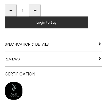
Login to Buy
SPECIFICATION & DETAILS
REVIEWS
CERTIFICATION