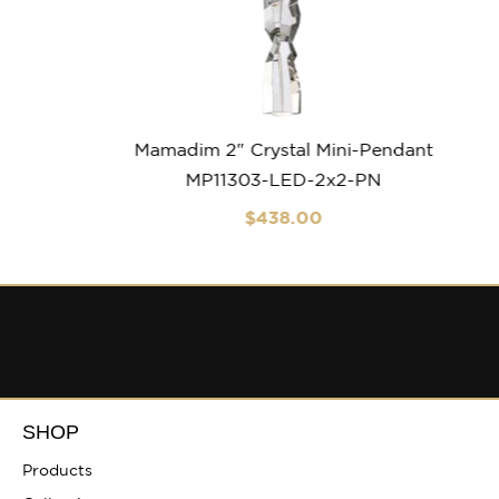
Mamadim 2″ Crystal Mini-Pendant
MP11303-LED-2x2-PN
$
438
.00
SHOP
Products