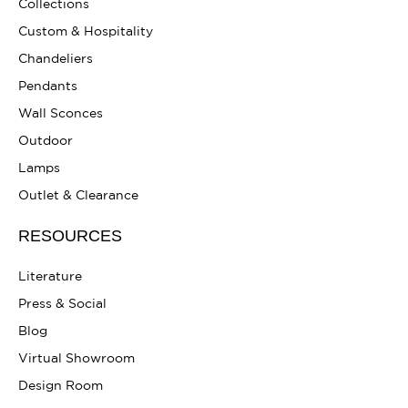
Collections
Custom & Hospitality
Chandeliers
Pendants
Wall Sconces
Outdoor
Lamps
Outlet & Clearance
RESOURCES
Literature
Press & Social
Blog
Virtual Showroom
Design Room