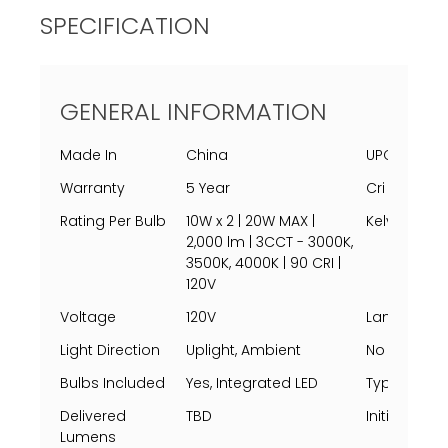
SPECIFICATION
GENERAL INFORMATION
Made In
China
UPC
Warranty
5 Year
Cri
Rating Per Bulb
10W x 2 | 20W MAX |
Kelvin
2,000 lm | 3CCT - 3000K,
3500K, 4000K | 90 CRI |
120V
Voltage
120V
Lamping
Light Direction
Uplight, Ambient
No Of Light
Bulbs Included
Yes, Integrated LED
Type
Delivered
TBD
Initial Lum
Lumens