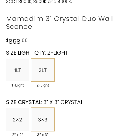
3CCT 3000K, 3500K and 4000K.
Mamadim 3" Crystal Duo Wall
Sconce
$
858
.00
SIZE LIGHT QTY
:
2-LIGHT
1LT
2LT
1-Light
2-Light
SIZE CRYSTAL
:
3" X 3" CRYSTAL
2x2
3x3
2″ x 2″
3″ x 3″