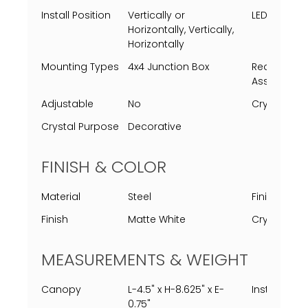
Install Position
Vertically or
LED Lifespa
Horizontally, Vertically,
Horizontally
Mounting Types
4x4 Junction Box
Requires
Assembly
Adjustable
No
Crystal Typ
Crystal Purpose
Decorative
FINISH & COLOR
Material
Steel
Finish Proc
Finish
Matte White
Crystal Col
MEASUREMENTS & WEIGHT
Canopy
L-4.5" x H-8.625" x E-
Installed
0.75"