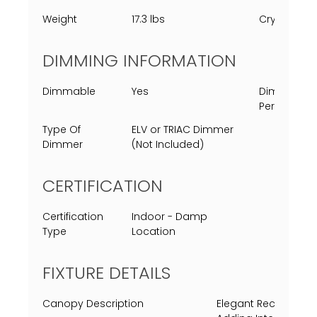
Weight
17.3 lbs
Crystal
DIMMING INFORMATION
Dimmable
Yes
Dimming
Percent
Type Of
ELV or TRIAC Dimmer
Dimmer
(Not Included)
CERTIFICATION
Certification
Indoor - Damp
Type
Location
FIXTURE DETAILS
Canopy Description
Elegant Rectangula