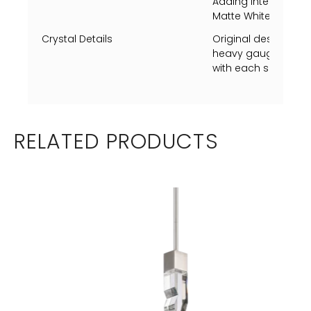
Adding Intensity to t
Matte White Finish.
Crystal Details
Original designed 
heavy gauge crysta
with each side unique
RELATED PRODUCTS