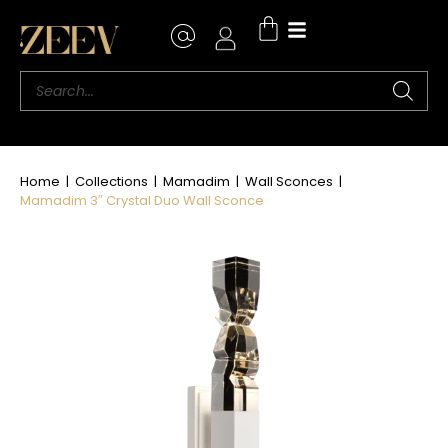
Where to Buy
Home
|
Collections
|
Mamadim
|
Wall Sconces
|
Mamadim 3″ Crystal Duo Wall Sconce