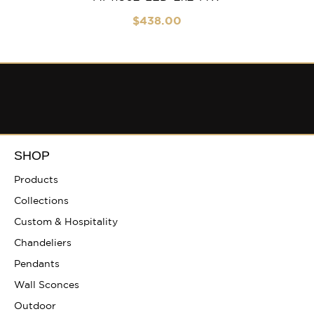
$
438
.00
SHOP
Products
Collections
Custom & Hospitality
Chandeliers
Pendants
Wall Sconces
Outdoor