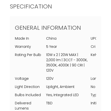
SPECIFICATION
GENERAL INFORMATION
Made In
China
UPC
Warranty
5 Year
Cri
Rating Per Bulb
10W x 2 | 20W MAX |
Kelvin
2,000 lm | 3CCT - 3000K,
3500K, 4000K | 90 CRI |
120V
Voltage
120V
Lamping
Light Direction
Uplight, Ambient
No Of Light
Bulbs Included
Yes, Integrated LED
Type
Delivered
TBD
Initial Lum
Lumens