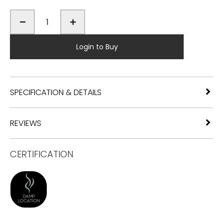
Login to Buy
SPECIFICATION & DETAILS
REVIEWS
CERTIFICATION