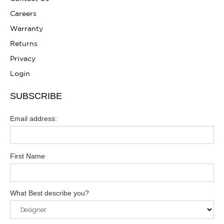
Careers
Warranty
Returns
Privacy
Login
SUBSCRIBE
Email address:
First Name
What Best describe you?