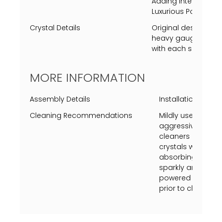
Adding Intensity to t
Luxurious Polished Ni
Crystal Details
Original designed 
heavy gauge crysta
with each side unique
MORE INFORMATION
Assembly Details
Installation of cry
Cleaning Recommendations
Mildly use a Swiff
aggressively just 
cleaners on metal 
crystals with vine
absorbing towel (u
sparkly and shine.
powered on, turn p
prior to cleaning.