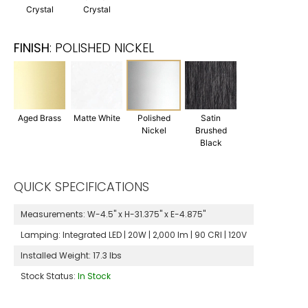
Crystal
Crystal
FINISH
:
POLISHED NICKEL
Aged Brass
Matte White
Polished
Satin
Nickel
Brushed
Black
QUICK SPECIFICATIONS
Measurements:
W-4.5" x H-31.375" x E-4.875"
Lamping:
Integrated LED | 20W | 2,000 lm | 90 CRI | 120V
Installed Weight:
17.3 lbs
Stock Status:
In Stock