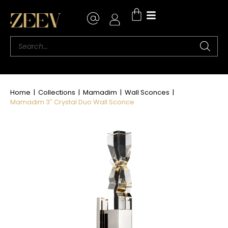
Home
|
Collections
|
Mamadim
|
Wall Sconces
|
Mamadim 3″ Crystal Duo Wall Sconce