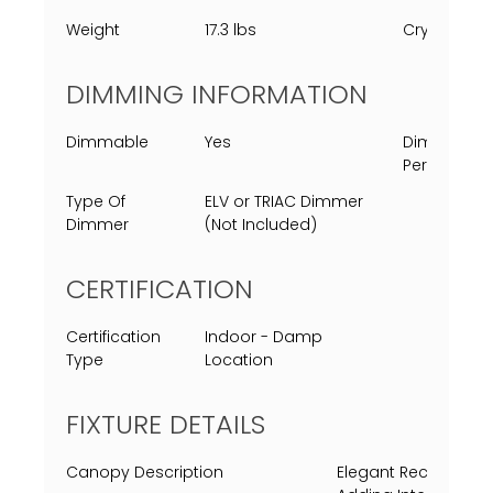
Weight
17.3 lbs
Crystal
DIMMING INFORMATION
Dimmable
Yes
Dimming
Percent
Type Of
ELV or TRIAC Dimmer
Dimmer
(Not Included)
CERTIFICATION
Certification
Indoor - Damp
Type
Location
FIXTURE DETAILS
Canopy Description
Elegant Rectangula