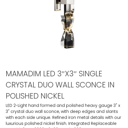
MAMADIM LED 3″X3″ SINGLE
CRYSTAL DUO WALL SCONCE IN
POLISHED NICKEL
LED 2-Light hand formed and polished heavy gauge 3" x
3" crystal duo wall sconce, with deep edges and slants
with each side unique. Refined iron metal details with our
luxurious polished nickel finish. Integrated Replaceable