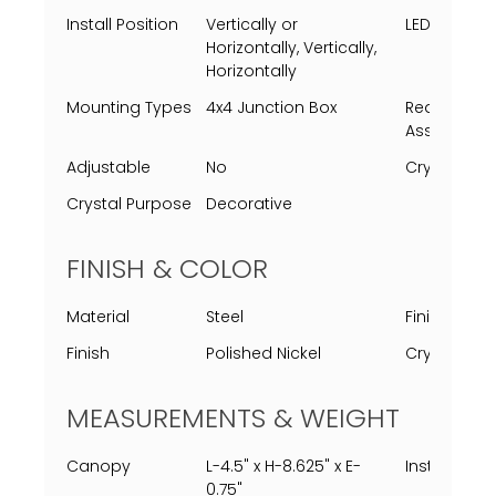
Install Position
Vertically or
LED Lifespa
Horizontally, Vertically,
Horizontally
Mounting Types
4x4 Junction Box
Requires
Assembly
Adjustable
No
Crystal Typ
Crystal Purpose
Decorative
FINISH & COLOR
Material
Steel
Finish Proc
Finish
Polished Nickel
Crystal Col
MEASUREMENTS & WEIGHT
Canopy
L-4.5" x H-8.625" x E-
Installed
0.75"