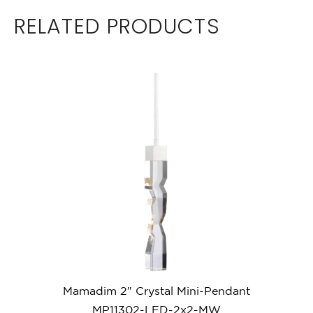
RELATED PRODUCTS
Mamadim 2″ Crystal Mini-Pendant
MP11302-LED-2x2-MW