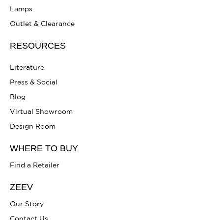
Lamps
Outlet & Clearance
RESOURCES
Literature
Press & Social
Blog
Virtual Showroom
Design Room
WHERE TO BUY
Find a Retailer
ZEEV
Our Story
Contact Us