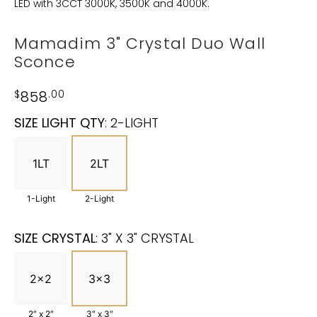
LED with 3CCT 3000K, 3500K and 4000K.
Mamadim 3" Crystal Duo Wall
Sconce
$
858
.00
SIZE LIGHT QTY
:
2-LIGHT
1LT
2LT
1-Light
2-Light
SIZE CRYSTAL
:
3" X 3" CRYSTAL
2x2
3x3
2″ x 2″
3″ x 3″